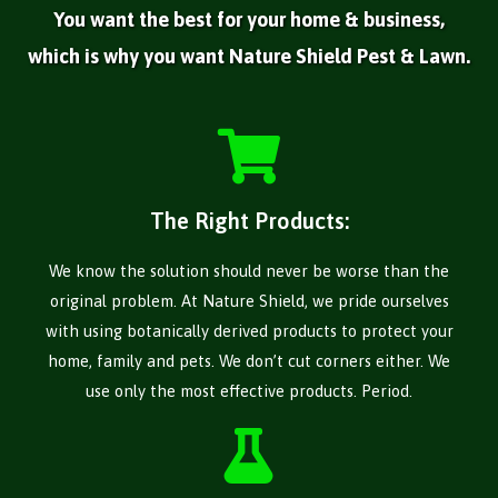
You want the best for your home & business,
which is why you want Nature Shield Pest & Lawn.
The Right Products:
We know the solution should never be worse than the
original problem. At Nature Shield, we pride ourselves
with using botanically derived products to protect your
home, family and pets. We don’t cut corners either. We
use only the most effective products. Period.