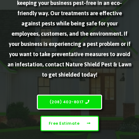
keeping your business pest-free in an eco-
friendly way. Our treatments are effective
against pests while being safe for your
employees, customers, and the environment. If
your business is experiencing a pest problem or if
you want to take preventative measures to avoid
an infestation, contact Nature Shield Pest & Lawn
to get shielded today!
(208) 402-8017
Free Estimate