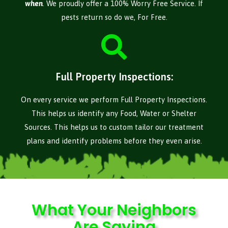
when
. We proudly offer a 100% Worry Free Service. If
pests return so do we, For Free.
Full Property Inspections:
On every service we perform Full Property Inspections.
This helps us identify any Food, Water or Shelter
Sources. This helps us to custom tailor our treatment
plans and identify problems before they even arise.
What Your Neighbors
Are Saying