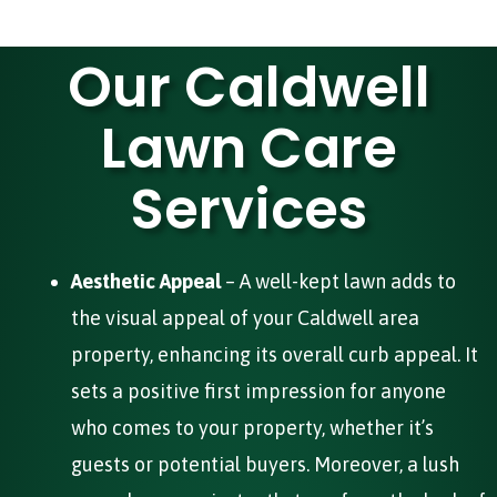
Our Caldwell
Lawn Care
Services
Aesthetic Appeal
– A well-kept lawn adds to
the visual appeal of your Caldwell area
property, enhancing its overall curb appeal. It
sets a positive first impression for anyone
who comes to your property, whether it’s
guests or potential buyers. Moreover, a lush