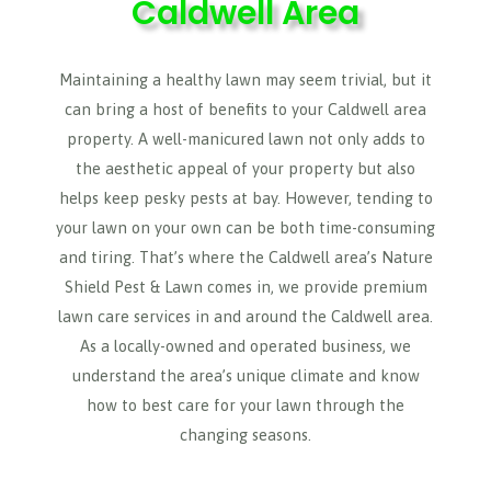
Caldwell Area
Maintaining a healthy lawn may seem trivial, but it
can bring a host of benefits to your Caldwell area
property. A well-manicured lawn not only adds to
the aesthetic appeal of your property but also
helps keep pesky pests at bay. However, tending to
your lawn on your own can be both time-consuming
and tiring. That’s where the Caldwell area’s Nature
Shield Pest & Lawn comes in, we provide premium
lawn care services in and around the Caldwell area.
As a locally-owned and operated business, we
understand the area’s unique climate and know
how to best care for your lawn through the
changing seasons.