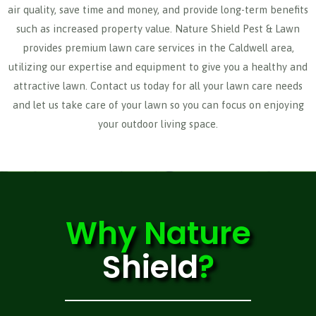
air quality, save time and money, and provide long-term benefits
such as increased property value. Nature Shield Pest & Lawn
provides premium lawn care services in the Caldwell area,
utilizing our expertise and equipment to give you a healthy and
attractive lawn. Contact us today for all your lawn care needs
and let us take care of your lawn so you can focus on enjoying
your outdoor living space.
Why
Nature
Shield
?