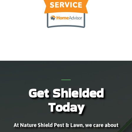
Get Shielded
Today
At Nature Shield Pest & Lawn, we care about