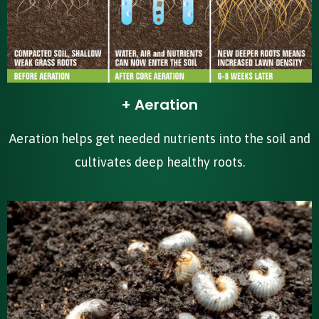
+ Aeration
Aeration helps get needed nutrients into the soil and
cultivates deep healthy roots.