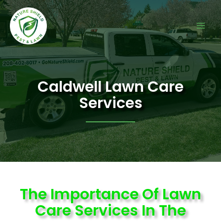
Caldwell Lawn Care
Services
The Importance Of Lawn
Care Services In The