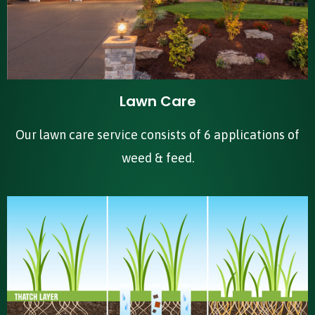
Lawn Care
Our lawn care service consists of 6 applications of
weed & feed.