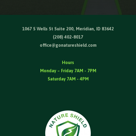
1067 S Wells St Suite 200, Meridian, ID 83642
(208) 402-8017
office@gonatureshield.com
Hours
Monday – Friday 7AM - 7PM
Saturday 7AM - 4PM