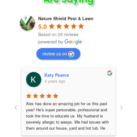
Nature Shield Pest & Lawn
5.0
Based on 29 reviews
review us on
Katy Pearce
4 years ago
‹
›
daho 
Alex has done an amazing job for us this past 
Alex 
are 
year! He’s super personable, professional and 
great 
cate 
took the time to educate us. My husband is 
leave
severely allergic to wasps. We had issues with 
that t
them around our house, yard and hot tub. He 
before
had a special wasp baiting method that he 
HIGHL