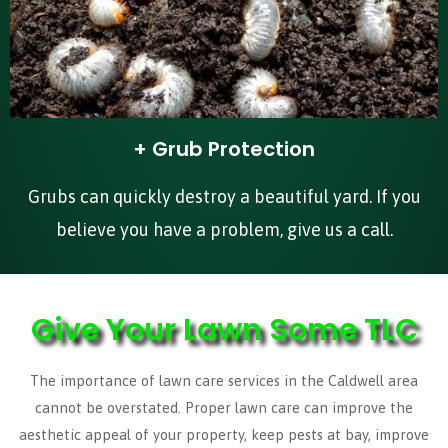
+ Grub Protection
Grubs can quickly destroy a beautiful yard. If you
believe you have a problem, give us a call.
Give Your Lawn Some TLC
The importance of lawn care services in the Caldwell area
cannot be overstated. Proper lawn care can improve the
aesthetic appeal of your property, keep pests at bay, improve