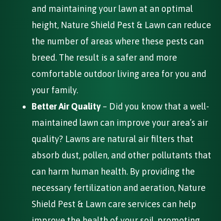
and maintaining your lawn at an optimal
height, Nature Shield Pest & Lawn can reduce
the number of areas where these pests can
breed. The result is a safer and more
comfortable outdoor living area for you and
your family.
Better Air Quality
– Did you know that a well-
maintained lawn can improve your area’s air
quality? Lawns are natural air filters that
absorb dust, pollen, and other pollutants that
can harm human health. By providing the
necessary fertilization and aeration, Nature
Shield Pest & Lawn care services can help
improve the health of your soil, promoting