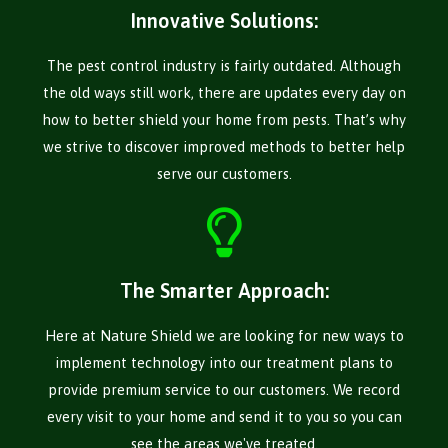
Innovative Solutions:
The pest control industry is fairly outdated. Although
the old ways still work, there are updates every day on
how to better shield your home from pests. That’s why
we strive to discover improved methods to better help
serve our customers.
The Smarter Approach:
Here at Nature Shield we are looking for new ways to
implement technology into our treatment plans to
provide premium service to our customers. We record
every visit to your home and send it to you so you can
see the areas we've treated.