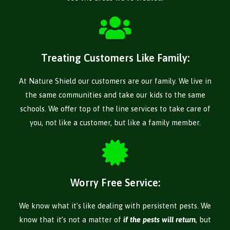
Treating Customers Like Family:
At Nature Shield our customers are our family. We live in
the same communities and take our kids to the same
schools. We offer top of the line services to take care of
you, not like a customer, but like a family member.
Worry Free Service:
We know what it's like dealing with persistent pests. We
know that it’s not a matter of
if the pests will return
, but