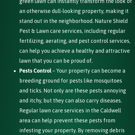
green lawn can instantly transform the look of
an otherwise dull-looking property, making it
stand out in the neighborhood. Nature Shield
Pest & Lawn care services, including regular
fertilizing, aerating, and pest control services,
can help you achieve a healthy and attractive
lawn that you can be proud of.
Pests Control
– Your property can become a
breeding ground for pests like mosquitoes
and ticks. Not only are these pests annoying
and itchy, but they can also carry diseases.
Regular lawn care services in the Caldwell
area can help prevent these pests from
infesting your property. By removing debris