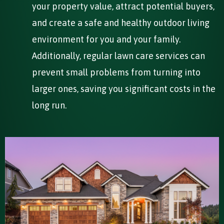
your property value, attract potential buyers,
and create a safe and healthy outdoor living
environment for you and your family.
Additionally, regular lawn care services can
prevent small problems from turning into
larger ones, saving you significant costs in the
long run.