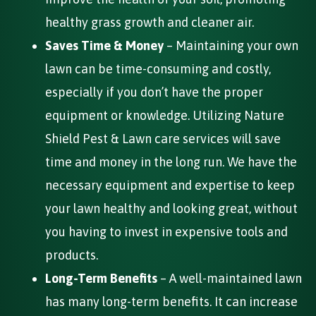
healthy grass growth and cleaner air.
Saves Time & Money
– Maintaining your own
lawn can be time-consuming and costly,
especially if you don’t have the proper
equipment or knowledge. Utilizing Nature
Shield Pest & Lawn care services will save
time and money in the long run. We have the
necessary equipment and expertise to keep
your lawn healthy and looking great, without
you having to invest in expensive tools and
products.
Long-Term Benefits
– A well-maintained lawn
has many long-term benefits. It can increase