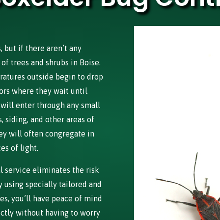
but if there aren’t any
of trees and shrubs in Boise.
ratures outside begin to drop
ors where they wait until
 will enter through any small
 siding, and other areas of
ey will often congregate in
s of light.
 service eliminates the risk
 using specially tailored and
es, you’ll have peace of mind
ectly without having to worry