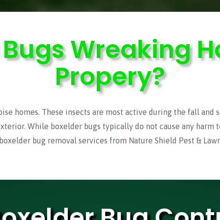
r Bugs Wreaking H
Propery?
e homes. These insects are most active during the fall and sp
exterior. While boxelder bugs typically do not cause any harm 
 boxelder bug removal services from Nature Shield Pest & Lawn 
Boxelder Bug Contr