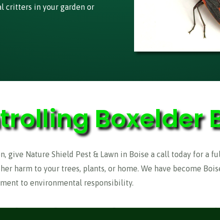
 critters in your garden or
trolling Boxelder 
n, give Nature Shield Pest & Lawn in Boise a call today for a fu
ther harm to your trees, plants, or home. We have become Boise
ment to environmental responsibility.