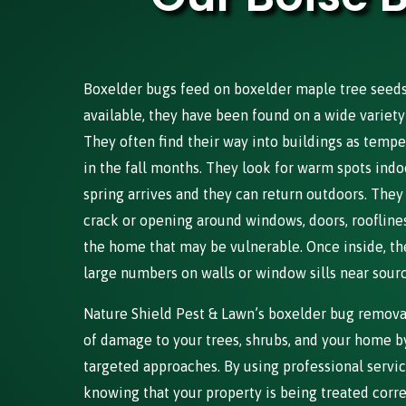
Boxelder bugs feed on boxelder maple tree seeds, 
available, they have been found on a wide variety 
They often find their way into buildings as tempe
in the fall months. They look for warm spots indo
spring arrives and they can return outdoors. They
crack or opening around windows, doors, rooflines,
the home that may be vulnerable. Once inside, th
large numbers on walls or window sills near source
Nature Shield Pest & Lawn’s boxelder bug removal
of damage to your trees, shrubs, and your home by
targeted approaches. By using professional servic
knowing that your property is being treated corr