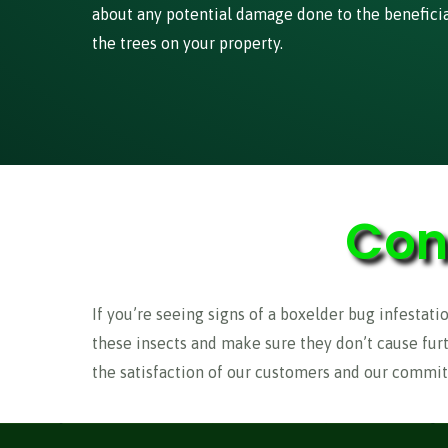
about any potential damage done to the beneficial
the trees on your property.
Con
If you’re seeing signs of a boxelder bug infestatio
these insects and make sure they don’t cause fur
the satisfaction of our customers and our commit