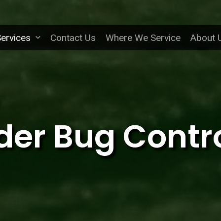
ervices
Contact Us
Where We Service
About 
der Bug Contr