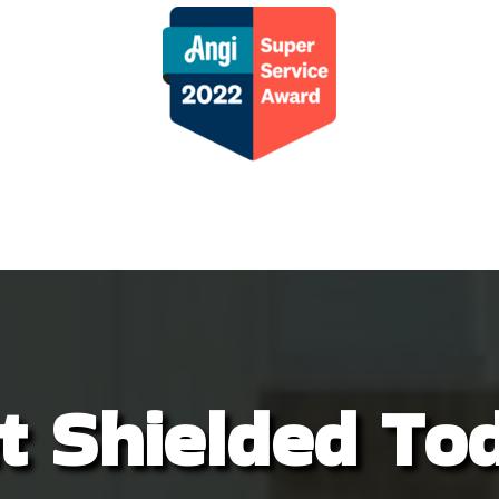
r control, we had zero issues! I 
 supporting a small, local business 
ead of big corporate. Alex sends a 
o of him servicing our home each 
. His attention to detail is on point!  
 Nature Shield a try, you won’t be 
ppointed!
t Shielded To