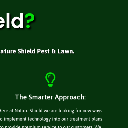
eld
?
ature Shield Pest & Lawn.
The Smarter Approach:
Here at Nature Shield we are looking for new ways
to implement technology into our treatment plans
to provide premium service to our customers. We