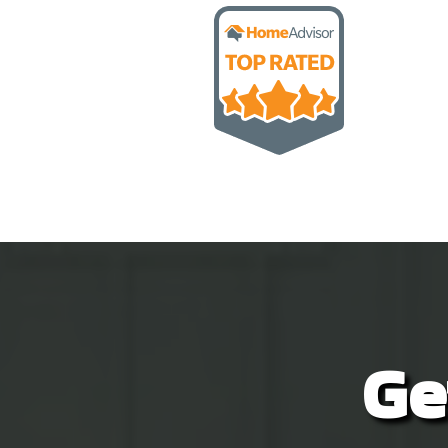
unde
love
inst
vide
time
Give
disa
Ge