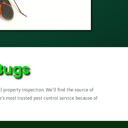
Bugs
ll property inspection. We’ll find the source of
’s most trusted pest control service because of