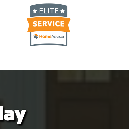
cockroach fell out of a box!  I called 
Alex right away and asked him if he 
could come sometime that week. He 
showed up less then 2 hours later and 
once again took care of our home.He is 
all about customer service and never 
disappoints. I can’t recommend Nature 
Shield enough. Great service and even 
better people.
day