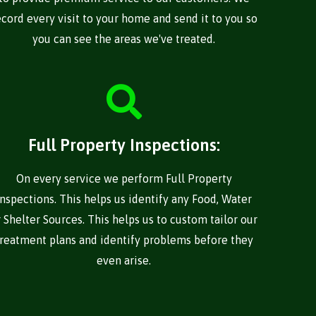
ecord every visit to your home and send it to you so
you can see the areas we've treated.
Full Property Inspections:
On every service we perform Full Property
Inspections. This helps us identify any Food, Water
r Shelter Sources. This helps us to custom tailor our
treatment plans and identify problems before they
even arise.