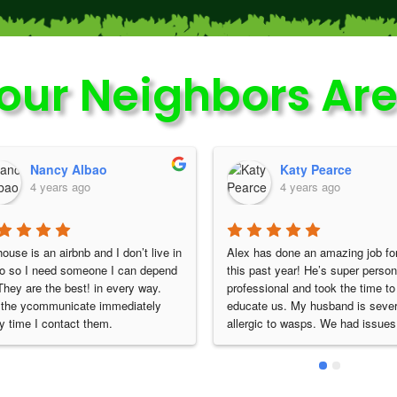
our Neighbors Are
Katy Pearce
Tonya Hautzinger
4 years ago
4 years ago
 has done an amazing job for us 
Alex is extremely professional & 
 past year! He’s super personable, 
always does a great job. He doesn
essional and took the time to 
just do the service & leave once h
ate us. My husband is severely 
done. He always makes sure that 
rgic to wasps. We had issues with 
are not any new or different issue
 around our house, yard and hot 
before he concludes his work. I no
 He had a special wasp baiting 
HIGHLY recommend Nature Shiel
od that he performed for us each 
And Lawn, I also HIGHLY recom
h. This completely kept them 
Alex as a technician!