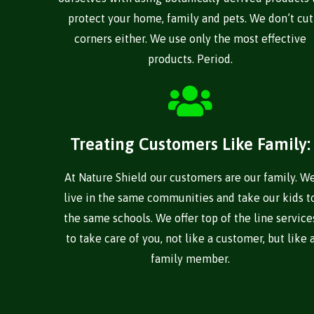
protect your home, family and pets. We don’t cut
corners either. We use only the most effective
products. Period.
Treating Customers Like Family:
At Nature Shield our customers are our family. W
live in the same communities and take our kids t
the same schools. We offer top of the line service
to take care of you, not like a customer, but like 
family member.