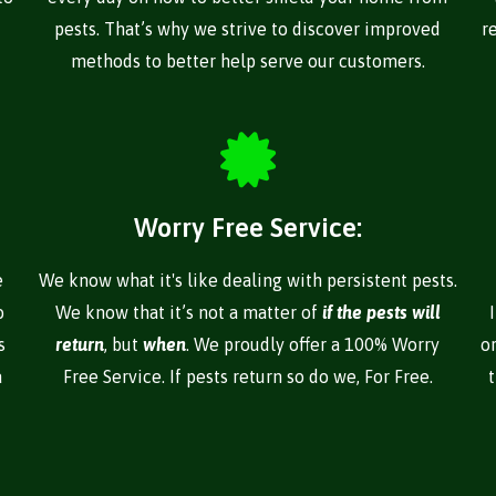
pests. That’s why we strive to discover improved
r
methods to better help serve our customers.
Worry Free Service:
e
We know what it's like dealing with persistent pests.
o
We know that it’s not a matter of
if the pests will
s
return
, but
when
. We proudly offer a 100% Worry
o
a
Free Service. If pests return so do we, For Free.