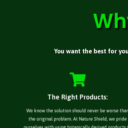
Wh
You want the best for yo
The Right Products:
We know the solution should never be worse tha
the original problem. At Nature Shield, we pride
ourselves with using botanically derived products 