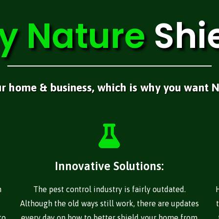
y
Nature
Shi
ur home & business, which is why you want N
Innovative Solutions:
n
The pest control industry is fairly outdated.
Although the old ways still work, there are updates
to
every day on how to better shield your home from