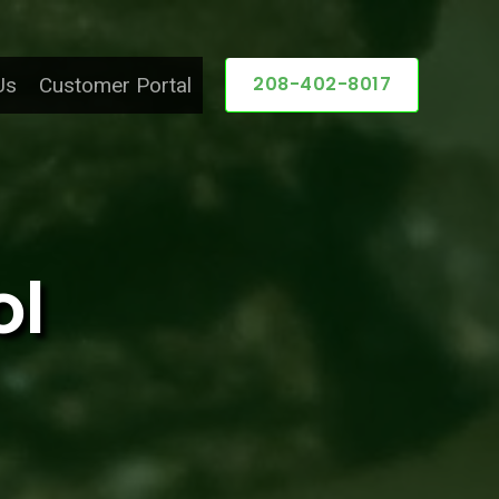
208-402-8017
Us
Customer Portal
ol