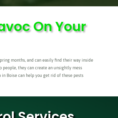
avoc On Your
ring months, and can easily find their way inside
to people, they can create an unsightly mess
in Boise can help you get rid of these pests
ol Services