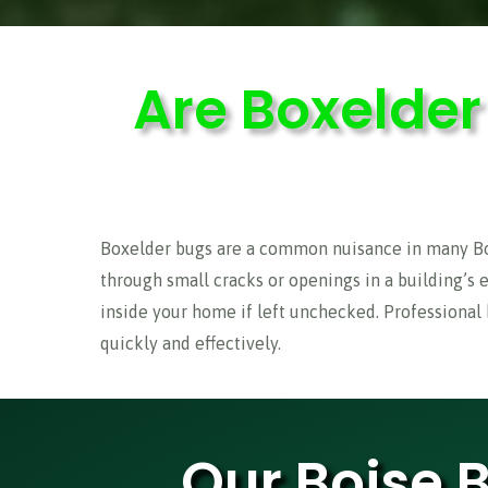
Are Boxelde
Boxelder bugs are a common nuisance in many Bois
through small cracks or openings in a building’s 
inside your home if left unchecked. Professional
quickly and effectively.
Our Boise 