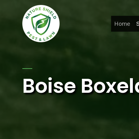
Home
S
Boise Boxel