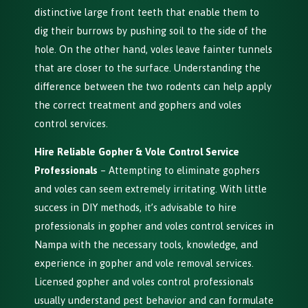
distinctive large front teeth that enable them to
dig their burrows by pushing soil to the side of the
hole. On the other hand, voles leave fainter tunnels
that are closer to the surface. Understanding the
difference between the two rodents can help apply
the correct treatment and gophers and voles
control services.
Hire Reliable Gopher & Vole Control Service
Professionals
– Attempting to eliminate gophers
and voles can seem extremely irritating. With little
success in DIY methods, it’s advisable to hire
professionals in gopher and voles control services in
Nampa with the necessary tools, knowledge, and
experience in gopher and vole removal services.
Licensed gopher and voles control professionals
usually understand pest behavior and can formulate