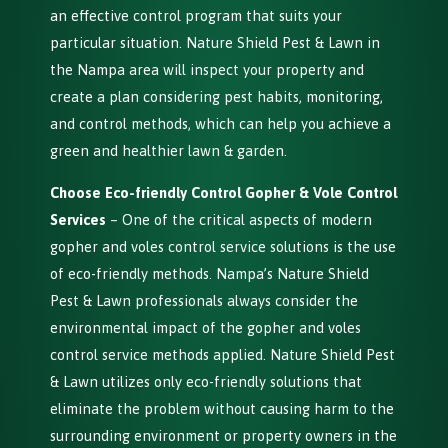
an effective control program that suits your
particular situation. Nature Shield Pest & Lawn in
the Nampa area will inspect your property and
create a plan considering pest habits, monitoring,
and control methods, which can help you achieve a
green and healthier lawn & garden.
Choose Eco-friendly Control Gopher & Vole Control
Services
– One of the critical aspects of modern
gopher and voles control service solutions is the use
of eco-friendly methods. Nampa’s Nature Shield
Pest & Lawn professionals always consider the
environmental impact of the gopher and voles
control service methods applied. Nature Shield Pest
& Lawn utilizes only eco-friendly solutions that
eliminate the problem without causing harm to the
surrounding environment or property owners in the