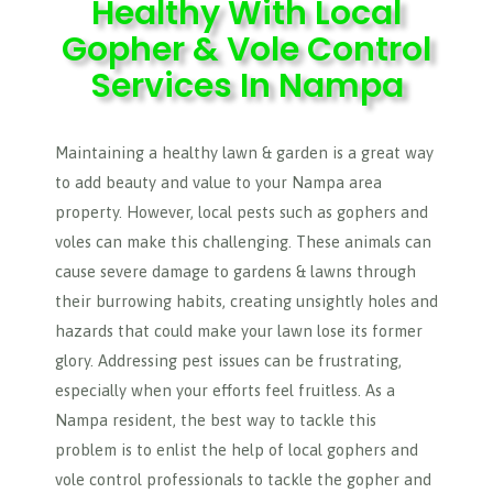
Healthy With Local
Gopher & Vole Control
Services In Nampa
Maintaining a healthy lawn & garden is a great way
to add beauty and value to your Nampa area
property. However, local pests such as gophers and
voles can make this challenging. These animals can
cause severe damage to gardens & lawns through
their burrowing habits, creating unsightly holes and
hazards that could make your lawn lose its former
glory. Addressing pest issues can be frustrating,
especially when your efforts feel fruitless. As a
Nampa resident, the best way to tackle this
problem is to enlist the help of local gophers and
vole control professionals to tackle the gopher and