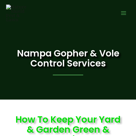
Nampa Gopher & Vole
Control Services
How To Keep Your Yard
& Garden Green &