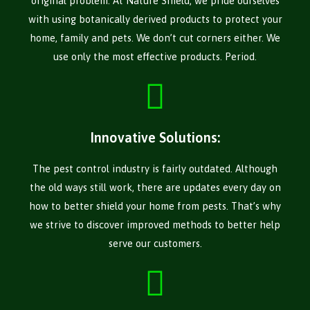
original problem. At Nature Shield, we pride ourselves
with using botanically derived products to protect your
home, family and pets. We don’t cut corners either. We
use only the most effective products. Period.
Innovative Solutions:
The pest control industry is fairly outdated. Although
the old ways still work, there are updates every day on
how to better shield your home from pests. That’s why
we strive to discover improved methods to better help
serve our customers.