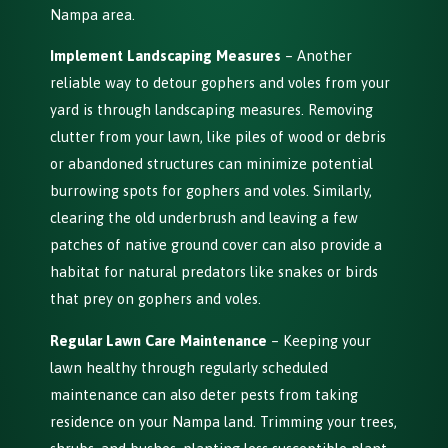
Nampa area.
Implement Landscaping Measures
– Another
reliable way to detour gophers and voles from your
yard is through landscaping measures. Removing
clutter from your lawn, like piles of wood or debris
or abandoned structures can minimize potential
burrowing spots for gophers and voles. Similarly,
clearing the old underbrush and leaving a few
patches of native ground cover can also provide a
habitat for natural predators like snakes or birds
that prey on gophers and voles.
Regular Lawn Care Maintenance
– Keeping your
lawn healthy through regularly scheduled
maintenance can also deter pests from taking
residence on your Nampa land. Trimming your trees,