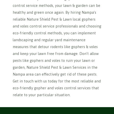
control service methods, your lawn & garden can be
healthy and green once again. By hiring Nampa’s
reliable Nature Shield Pest & Lawn local gophers
and voles control service professionals and choosing
eco-friendly control methods, you can implement
landscaping and regular yard maintenance
measures that detour rodents like gophers & voles
and keep your lawn free from damage. Don’t allow
pests like gophers and voles to ruin your lawn or
garden, Nature Shield Pest & Lawn Services in the
Nampa area can effectively get rid of these pests.
Get in touch with us today for the most reliable and
eco-friendly gopher and voles control services that
relate to your particular situation.