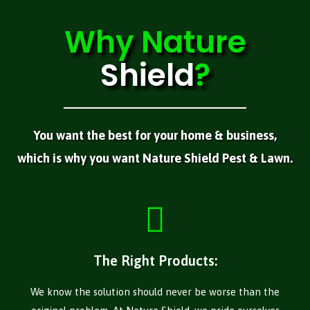
Why
Nature
Shield
?
You want the best for your home & business,
which is why you want Nature Shield Pest & Lawn.
The Right Products:
We know the solution should never be worse than the