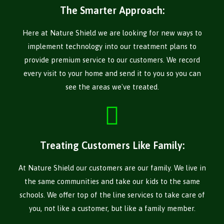
The Smarter Approach:
Here at Nature Shield we are looking for new ways to
implement technology into our treatment plans to
provide premium service to our customers. We record
every visit to your home and send it to you so you can
see the areas we've treated.
Treating Customers Like Family:
At Nature Shield our customers are our family. We live in
the same communities and take our kids to the same
schools. We offer top of the line services to take care of
you, not like a customer, but like a family member.