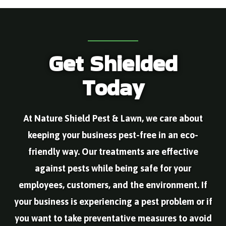
nd 
essi
do 
ther
on. 
onal 
the 
e 
The
and 
servi
were 
y 
took 
ce & 
rode
are 
the 
leav
nt 
Get Shielded
the 
time 
e 
issu
best
to 
once 
es in 
Today
! in 
educ
he is 
our 
ever
ate 
done
yard 
y 
us. 
. He 
and 
way. 
My 
alwa
Alex 
At Nature Shield Pest & Lawn, we care about
And 
husb
ys 
cam
the 
and 
mak
e 
keeping your business pest-free in an eco-
yco
is 
es 
out 
mm
seve
sure 
the 
friendly way. Our treatments are effective
unic
rely 
that 
sam
against pests while being safe for your
ate 
aller
ther
e 
imm
gic 
e 
day 
employees, customers, and the environment. If
ediat
to 
are 
I 
ely 
was
not 
calle
your business is experiencing a pest problem or if
ever
ps. 
any 
d.Al
you want to take preventative measures to avoid
y 
We 
new 
ex is 