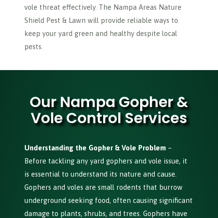
vole threat effectively. The Nampa Areas Nature
Shield Pest & Lawn will provide reliable ways to
keep your yard green and healthy despite local
pests.
Our Nampa Gopher &
Vole Control Services
Understanding the Gopher & Vole Problem
–
Before tackling any yard gophers and vole issue, it
is essential to understand its nature and cause.
Gophers and voles are small rodents that burrow
underground seeking food, often causing significant
damage to plants, shrubs, and trees. Gophers have