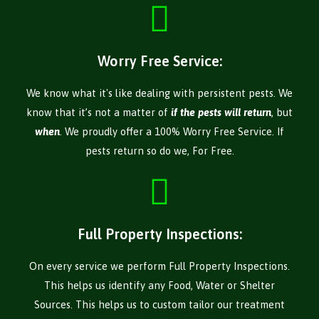
Worry Free Service:
We know what it's like dealing with persistent pests. We
know that it’s not a matter of
if the pests will return
, but
when
. We proudly offer a 100% Worry Free Service. If
pests return so do we, For Free.
Full Property Inspections:
On every service we perform Full Property Inspections.
This helps us identify any Food, Water or Shelter
Sources. This helps us to custom tailor our treatment