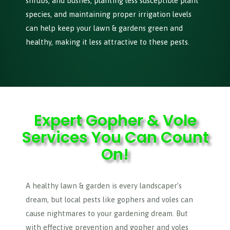
shrubs, and bushes, planting less susceptible plant
species, and maintaining proper irrigation levels
can help keep your lawn & gardens green and
healthy, making it less attractive to these pests.
Expert Gopher & Vole
Services You Can Count
On!
A healthy lawn & garden is every landscaper’s
dream, but local pests like gophers and voles can
cause nightmares to your gardening dream. But
with effective prevention and gopher and voles