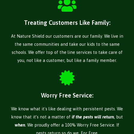
Treating Customers Like Family:
At Nature Shield our customers are our family. We live in
the same communities and take our kids to the same
schools. We offer top of the line services to take care of
you, not like a customer, but like a family member.
Worry Free Service:
We know what it's like dealing with persistent pests. We
know that it’s not a matter of
if the pests will return
, but
when
. We proudly offer a 100% Worry Free Service. If
pests return so do we, For Free.