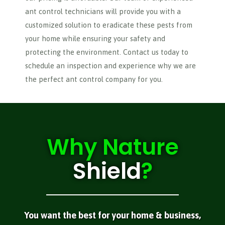
ant control technicians will provide you with a
customized solution to eradicate these pests from
your home while ensuring your safety and
protecting the environment. Contact us today to
schedule an inspection and experience why we are
the perfect ant control company for you.
Why
Nature
Shield
?
You want the best for your home & business,