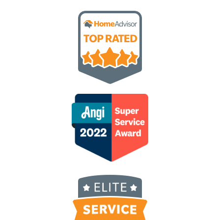
love supporting a small, local business instead 
of big corporate. Alex sends a video of him 
servicing our home each time. His attention to 
detail is on point!  Give Nature Shield a try, you 
won’t be disappointed!