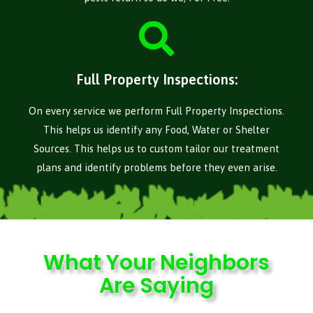
Full Property Inspections:
On every service we perform Full Property Inspections.
This helps us identify any Food, Water or Shelter
Sources. This helps us to custom tailor our treatment
plans and identify problems before they even arise.
What Your Neighbors
Are Saying