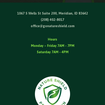
1067 S Wells St Suite 200, Meridian, ID 83642
(208) 402-8017
office@gonatureshield.com
Hours
Monday – Friday 7AM - 7PM
Saturday 7AM - 4PM