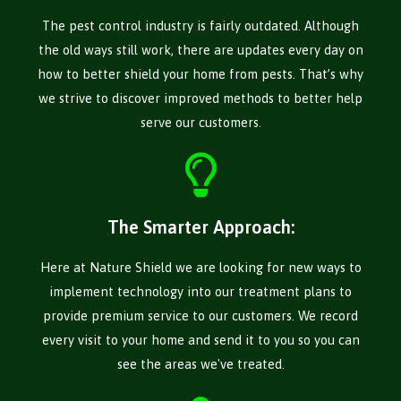
The pest control industry is fairly outdated. Although
the old ways still work, there are updates every day on
how to better shield your home from pests. That’s why
we strive to discover improved methods to better help
serve our customers.
The Smarter Approach:
Here at Nature Shield we are looking for new ways to
implement technology into our treatment plans to
provide premium service to our customers. We record
every visit to your home and send it to you so you can
see the areas we've treated.