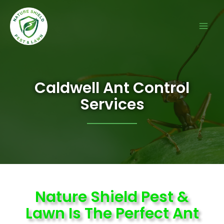
Caldwell Ant Control
Services
Nature Shield Pest &
Lawn Is The Perfect Ant