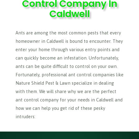
Control Company In
Caldwell
Ants are among the most common pests that every
homeowner in Caldwell is bound to encounter. They
enter your home through various entry points and
can quickly become an infestation. Unfortunately,
ants can be quite difficult to control on your own.
Fortunately, professional ant control companies like
Nature Shield Pest & Lawn specialize in dealing
with them. We will share why we are the perfect
ant control company for your needs in Caldwell and
how we can help you get rid of these pesky
intruders: