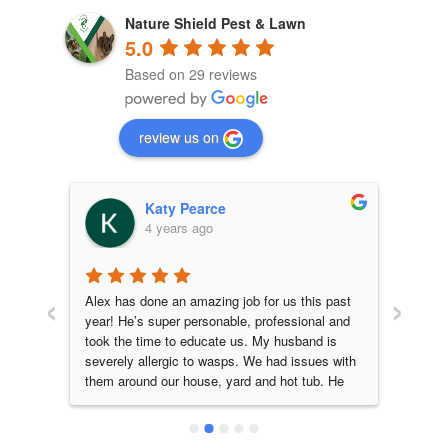
Nature Shield Pest & Lawn
5.0
Based on 29 reviews
review us on
Katy Pearce
4 years ago
‹
›
daho 
Alex has done an amazing job for us this past 
Alex 
are 
year! He’s super personable, professional and 
great 
cate 
took the time to educate us. My husband is 
leave
severely allergic to wasps. We had issues with 
that t
them around our house, yard and hot tub. He 
before
had a special wasp baiting method that he 
HIGHL
performed for us each month. This completely 
Lawn,
kept them under control, we had zero issues! I 
techni