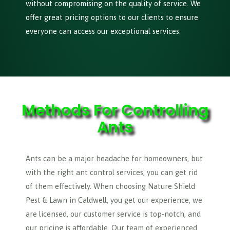
without compromising on the quality of service. We
offer great pricing options to our clients to ensure
everyone can access our exceptional services.
Methods For Controlling
Ants
Ants can be a major headache for homeowners, but
with the right ant control services, you can get rid
of them effectively. When choosing Nature Shield
Pest & Lawn in Caldwell, you get our experience, we
are licensed, our customer service is top-notch, and
our pricing is affordable. Our team of experienced