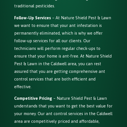
traditional pesticides.
Follow-Up Services
– At Nature Shield Pest & Lawn
we want to ensure that your ant infestation is
permanently eliminated, which is why we offer
follow-up services for all our clients. Our
technicians will perform regular check-ups to
ensure that your home is ant-free. At Nature Shield
Pest & Lawn in the Caldwell area, you can rest
assured that you are getting comprehensive ant
control services that are both efficient and
effective.
Competitive Pricing
– Nature Shield Pest & Lawn
understands that you want to get the best value for
your money. Our ant control services in the Caldwell
area are competitively priced and affordable,