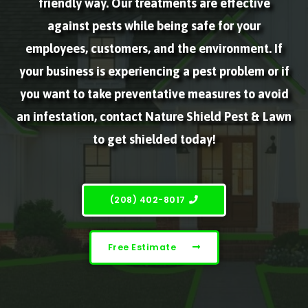
friendly way. Our treatments are effective
against pests while being safe for your
employees, customers, and the environment. If
your business is experiencing a pest problem or if
you want to take preventative measures to avoid
an infestation, contact Nature Shield Pest & Lawn
to get shielded today!
(208) 402-8017
Free Estimate