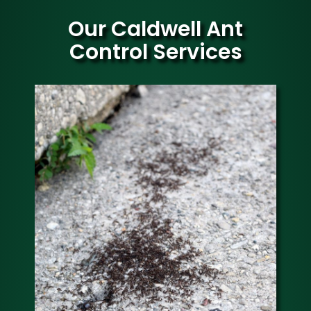
Our Caldwell Ant
Control Services