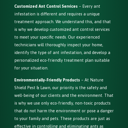
Customized Ant Control Services
– Every ant
infestation is different and requires a unique
treatment approach. We understand this, and that
is why we develop customized ant control services
to meet your specific needs. Our experienced
technicians will thoroughly inspect your home,
identify the type of ant infestation, and develop a
personalized eco-friendly treatment plan suitable
for your situation.
Environmentally-Friendly Products
– At Nature
Shield Pest & Lawn, our priority is the safety and
well-being of our clients and the environment. That
is why we use only eco-friendly, non-toxic products
that do not harm the environment or pose a danger
to your family and pets. These products are just as
effective in controlling and eliminating ants as