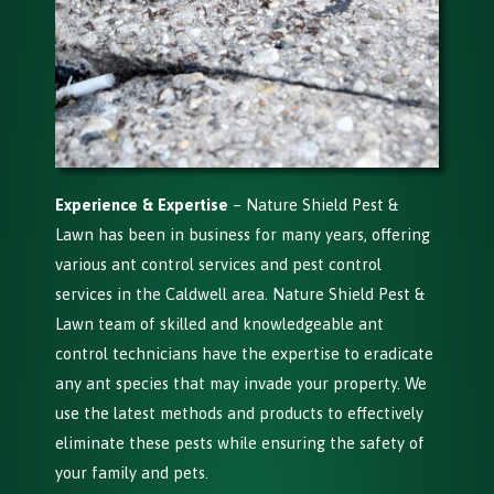
Experience & Expertise
– Nature Shield Pest &
Lawn has been in business for many years, offering
various ant control services and pest control
services in the Caldwell area. Nature Shield Pest &
Lawn team of skilled and knowledgeable ant
control technicians have the expertise to eradicate
any ant species that may invade your property. We
use the latest methods and products to effectively
eliminate these pests while ensuring the safety of
your family and pets.