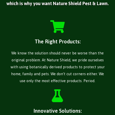
which is why you want Nature Shield Pest & Lawn.
The Right Products:
We know the solution should never be worse than the
original problem. At Nature Shield, we pride ourselves
with using botanically derived products to protect your
home, family and pets. We don’t cut corners either. We
use only the most effective products. Period.
Innovative Solutions: