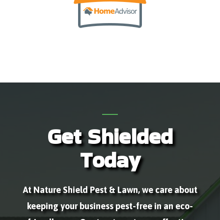
Get Shielded
Today
At Nature Shield Pest & Lawn, we care about
keeping your business pest-free in an eco-